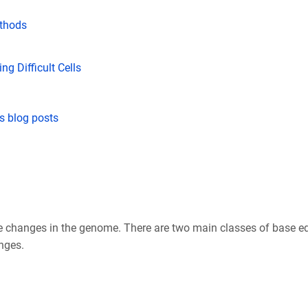
thods
g Difficult Cells
s blog posts
hanges in the genome. There are two main classes of base edit
nges.