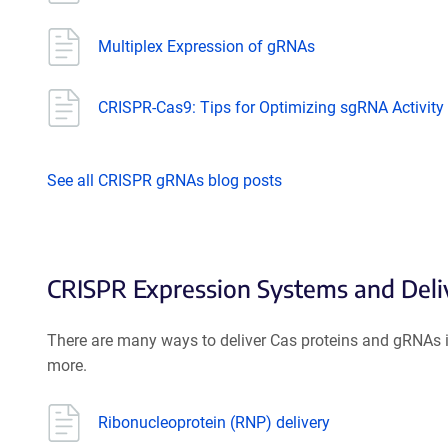
Multiplex Expression of gRNAs
CRISPR-Cas9: Tips for Optimizing sgRNA Activity
See all CRISPR gRNAs blog posts
CRISPR Expression Systems and Del
There are many ways to deliver Cas proteins and gRNAs in
more.
Ribonucleoprotein (RNP) delivery