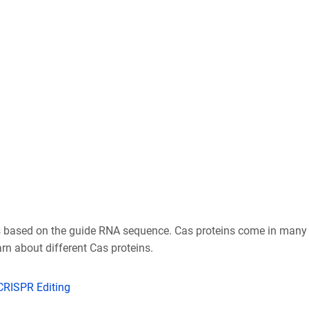
ds based on the guide RNA sequence. Cas proteins come in many 
rn about different Cas proteins.
 CRISPR Editing