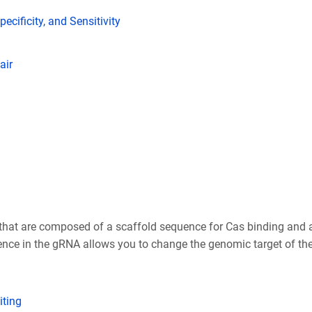
ecificity, and Sensitivity
air
at are composed of a scaffold sequence for Cas binding and a 
ence in the gRNA allows you to change the genomic target of t
ting