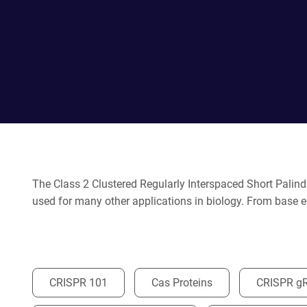
The Class 2 Clustered Regularly Interspaced Short Palin
used for many other applications in biology. From base ed
CRISPR 101
Cas Proteins
CRISPR g