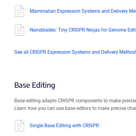
Mammalian Expression Systems and Delivery Me
Nanoblades: Tiny CRISPR Ninjas for Genome Editin
See all CRISPR Expression Systems and Delivery Method
Base Editing
Base editing adapts CRISPR components to make precise c
Learn how you can use base editors to make precise cha
Single Base Editing with CRISPR