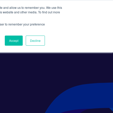
ite and allow us to remember you. We use this
Search
Subscribe
is website and other media. To find out more
rowser to remember your preference
Science Careers
Other
Accept
Decline