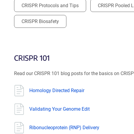
CRISPR Protocols and Tips
CRISPR Pooled Li
CRISPR Biosafety
CRISPR 101
Read our CRISPR 101 blog posts for the basics on CRIS
Homology Directed Repair
Validating Your Genome Edit
Ribonucleoprotein (RNP) Delivery