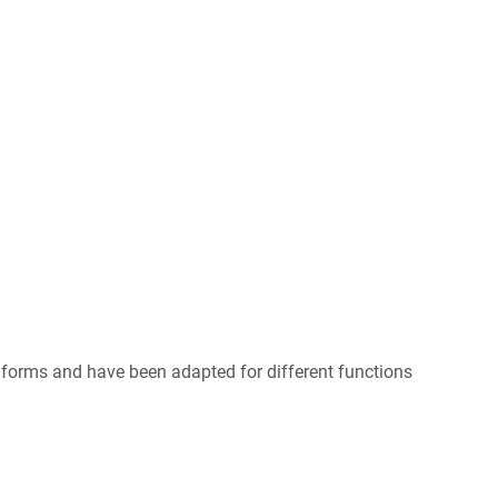
forms and have been adapted for different functions