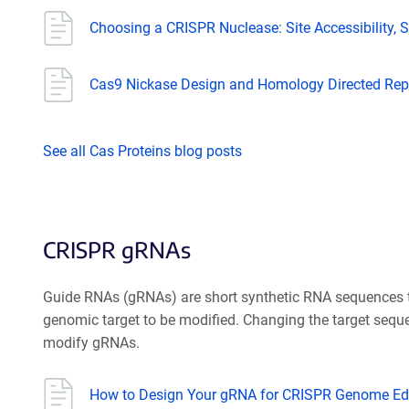
Choosing a CRISPR Nuclease: Site Accessibility, Sp
Cas9 Nickase Design and Homology Directed Rep
See all Cas Proteins blog posts
CRISPR gRNAs
Guide RNAs (gRNAs) are short synthetic RNA sequences th
genomic target to be modified. Changing the target sequ
modify gRNAs.
How to Design Your gRNA for CRISPR Genome Edi