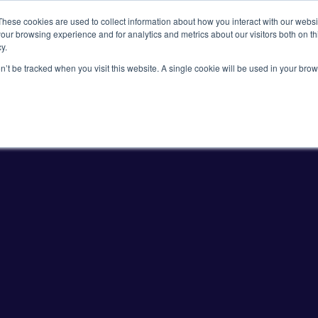
These cookies are used to collect information about how you interact with our webs
our browsing experience and for analytics and metrics about our visitors both on th
y.
on’t be tracked when you visit this website. A single cookie will be used in your b
Viral Vectors
Fluorescent Proteins