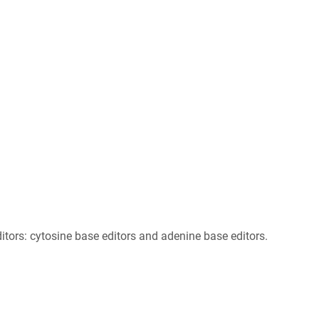
ors: cytosine base editors and adenine base editors.