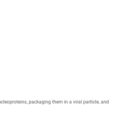
leoproteins, packaging them in a viral particle, and