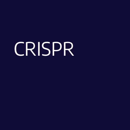
CRISPR