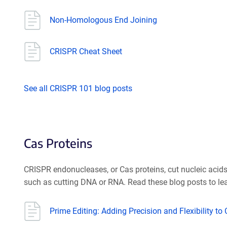
Non-Homologous End Joining
CRISPR Cheat Sheet
See all CRISPR 101 blog posts
Cas Proteins
CRISPR endonucleases, or Cas proteins, cut nucleic aci
such as cutting DNA or RNA. Read these blog posts to lea
Prime Editing: Adding Precision and Flexibility to