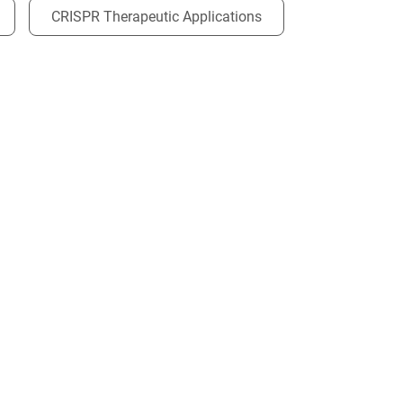
CRISPR Therapeutic Applications