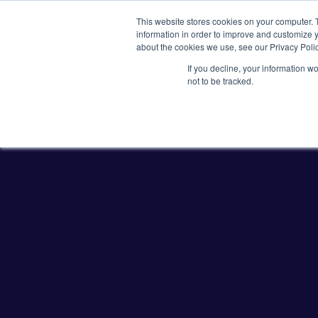
This website stores cookies on your computer. 
information in order to improve and customize y
about the cookies we use, see our Privacy Polic
If you decline, your information w
Plasmids
CRISPR
not to be tracked.