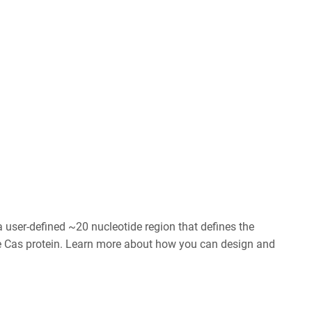
user-defined ~20 nucleotide region that defines the
he Cas protein. Learn more about how you can design and