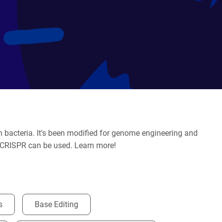
bacteria. It's been modified for genome engineering and
at CRISPR can be used. Learn more!
s
Base Editing