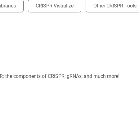
braries
CRISPR Visualize
Other CRISPR Tools
PR: the components of CRISPR, gRNAs, and much more!