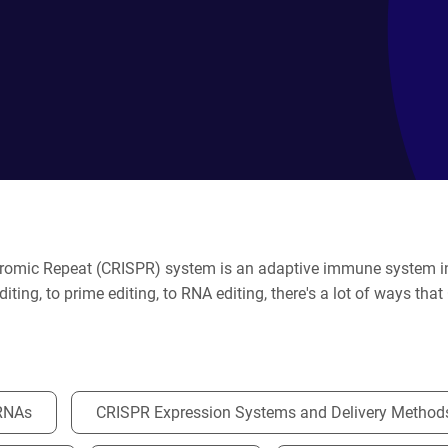
dromic Repeat (CRISPR) system is an adaptive immune system in 
iting, to prime editing, to RNA editing, there's a lot of ways th
RNAs
CRISPR Expression Systems and Delivery Method