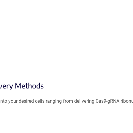
ivery Methods
to your desired cells ranging from delivering Cas9-gRNA ribonuc