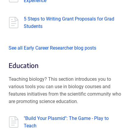
Experience
5 Steps to Writing Grant Proposals for Grad
Students
See all Early Career Researcher blog posts
Education
Teaching biology? This section introduces you to
various tools you can use in biology courses and
features initiatives from the scientific community who
are promoting science education.
"Build Your Plasmid": The Game - Play to
Teach