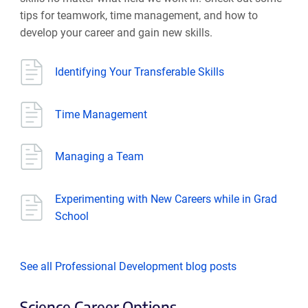
tips for teamwork, time management, and how to
develop your career and gain new skills.
Identifying Your Transferable Skills
Time Management
Managing a Team
Experimenting with New Careers while in Grad
School
See all Professional Development blog posts
Science Career Options