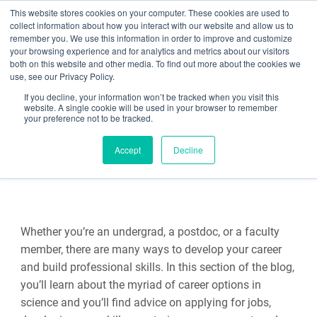
This website stores cookies on your computer. These cookies are used to
collect information about how you interact with our website and allow us to
Search
remember you. We use this information in order to improve and customize
your browsing experience and for analytics and metrics about our visitors
both on this website and other media. To find out more about the cookies we
use, see our Privacy Policy.
If you decline, your information won’t be tracked when you visit this
Science Careers
website. A single cookie will be used in your browser to remember
your preference not to be tracked.
Accept
Decline
Whether you’re an undergrad, a postdoc, or a faculty
member, there are many ways to develop your career
and build professional skills. In this section of the blog,
you’ll learn about the myriad of career options in
science and you’ll find advice on applying for jobs,