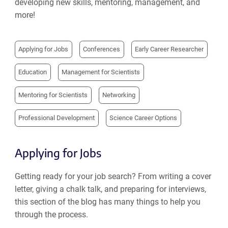
developing new skills, mentoring, management, and
more!
Applying for Jobs
Conferences
Early Career Researcher
Education
Management for Scientists
Mentoring for Scientists
Networking
Professional Development
Science Career Options
Applying for Jobs
Getting ready for your job search? From writing a cover
letter, giving a chalk talk, and preparing for interviews,
this section of the blog has many things to help you
through the process.