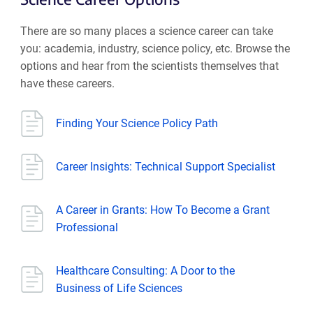
There are so many places a science career can take
you: academia, industry, science policy, etc. Browse the
options and hear from the scientists themselves that
have these careers.
Finding Your Science Policy Path
Career Insights: Technical Support Specialist
A Career in Grants: How To Become a Grant
Professional
Healthcare Consulting: A Door to the
Business of Life Sciences