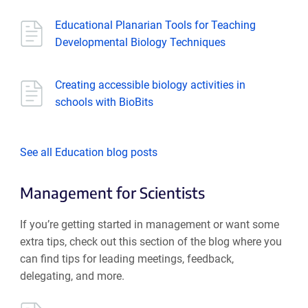
Educational Planarian Tools for Teaching
Developmental Biology Techniques
Creating accessible biology activities in
schools with BioBits
See all Education blog posts
Management for Scientists
If you’re getting started in management or want some
extra tips, check out this section of the blog where you
can find tips for leading meetings, feedback,
delegating, and more.