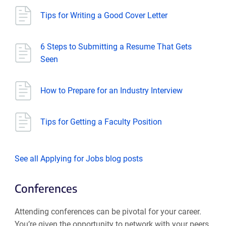
Tips for Writing a Good Cover Letter
6 Steps to Submitting a Resume That Gets
Seen
How to Prepare for an Industry Interview
Tips for Getting a Faculty Position
See all Applying for Jobs blog posts
Conferences
Attending conferences can be pivotal for your career.
You’re given the opportunity to network with your peers,