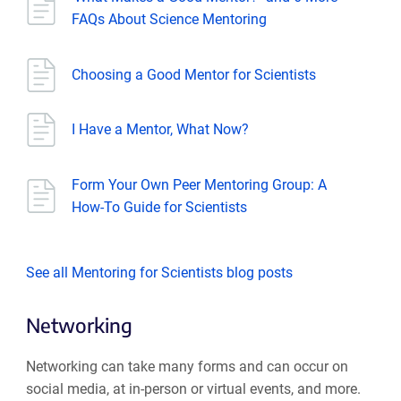
FAQs About Science Mentoring
Choosing a Good Mentor for Scientists
I Have a Mentor, What Now?
Form Your Own Peer Mentoring Group: A
How-To Guide for Scientists
See all Mentoring for Scientists blog posts
Networking
Networking can take many forms and can occur on
social media, at in-person or virtual events, and more.