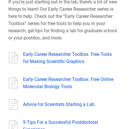
If you’re just starting out in the lab, there’s a lot of new
things to learn! Our Early Career Researcher series is
here to help. Check out the “Early Career Researcher
Toolbox” series for free tools to help you in your
research, get tips for finding a lab for graduate school
or your postdoc, and more.
Early Career Researcher Toolbox: Free Tools
for Making Scientific Graphics
Early Career Researcher Toolbox: Free Online
Molecular Biology Tools
Advice for Scientists Starting a Lab
9 Tips For a Successful Postdoctoral