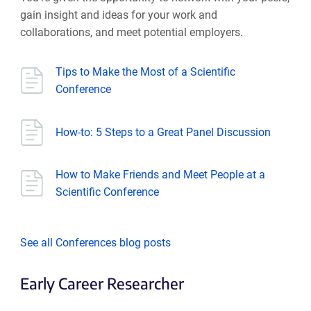
gain insight and ideas for your work and
collaborations, and meet potential employers.
Tips to Make the Most of a Scientific
Conference
How-to: 5 Steps to a Great Panel Discussion
How to Make Friends and Meet People at a
Scientific Conference
See all Conferences blog posts
Early Career Researcher