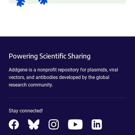
Powering Scientific Sharing
Addgene is a nonprofit repository for plasmids, viral
vectors, and antibodies developed by the global
research community.
Stay connected!