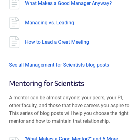
What Makes a Good Manager Anyway?
Managing vs. Leading
How to Lead a Great Meeting
See all Management for Scientists blog posts
Mentoring for Scientists
A mentor can be almost anyone: your peers, your PI,
other faculty, and those that have careers you aspire to.
This series of blog posts will help you choose the right
mentor and how to maintain that relationship.
'What Makes a Good Mentor?" and 6 More