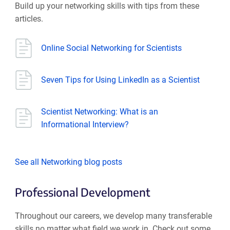
Build up your networking skills with tips from these
articles.
Online Social Networking for Scientists
Seven Tips for Using LinkedIn as a Scientist
Scientist Networking: What is an
Informational Interview?
See all Networking blog posts
Professional Development
Throughout our careers, we develop many transferable
skills no matter what field we work in. Check out some