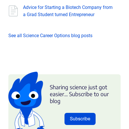
Advice for Starting a Biotech Company from
a Grad Student turned Entrepreneur
See all Science Career Options blog posts
Sharing science just got
easier... Subscribe to our
blog