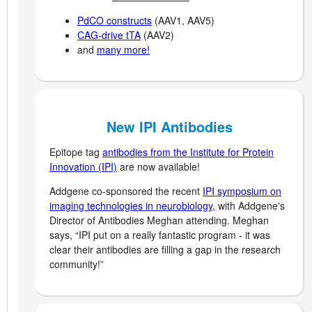
PdCO constructs
(AAV1, AAV5)
CAG-drive tTA
(AAV2)
and
many more!
New IPI Antibodies
Epitope tag
antibodies from the Institute for Protein
Innovation (IPI)
are now available!
Addgene co-sponsored the recent
IPI symposium on
imaging technologies in neurobiology
, with Addgene's
Director of Antibodies Meghan attending. Meghan
says, “IPI put on a really fantastic program - it was
clear their antibodies are filling a gap in the research
community!”