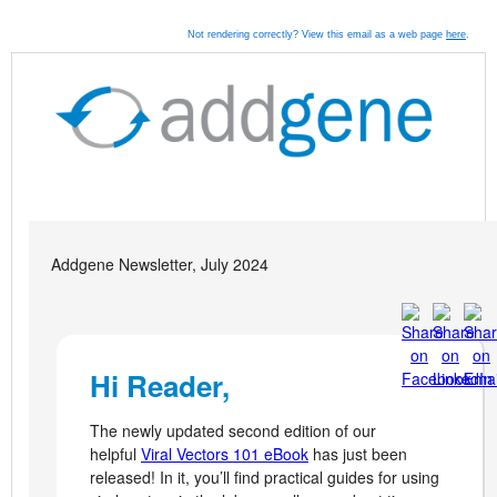
Not rendering correctly? View this email as a web page
here
.
Addgene Newsletter, July 2024
Hi Reader,
The newly updated second edition of our
helpful
Viral Vectors 101 eBook
has just been
released! In it, you’ll find practical guides for using