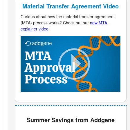
Material Transfer Agreement Video
Curious about how the material transfer agreement
(MTA) process works? Check out our
new MTA
explainer video
!
Summer Savings from Addgene