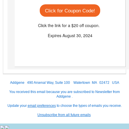
Click for Coupon Code!
Click the link for a $20 off coupon.
Expires August 30, 2024
Addgene 490 Arsenal Way, Suite 100 Watertown MA 02472 USA
You received this email because you are subscribed to Newsletter from
Addgene .
Update your
email preferences
to choose the types of emails you receive.
Unsubscribe from all future emails