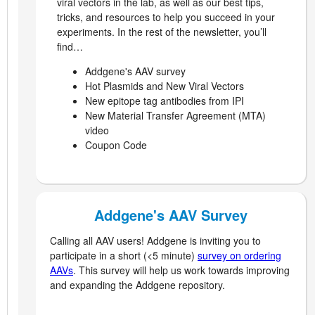
viral vectors in the lab, as well as our best tips,
tricks, and resources to help you succeed in your
experiments. In the rest of the newsletter, you’ll
find…
Addgene's AAV survey
Hot Plasmids and New Viral Vectors
New epitope tag antibodies from IPI
New Material Transfer Agreement (MTA)
video
Coupon Code
Addgene's AAV Survey
Calling all AAV users! Addgene is inviting you to
participate in a short (<5 minute)
survey on ordering
AAVs
. This survey will help us work towards improving
and expanding the Addgene repository.