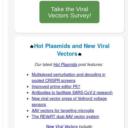
Take the Viral
Vectors Survey!
Hot Plasmids and New Viral
🔥
Vectors
🔥
Our latest
Hot Plasmids
post features:
Multiplexed perturbation and decoding in
pooled CRISPR screens
Improved prime editor PE7
Antibodies to facilitate SARS-CoV-2 research
New viral vector preps of Voltron2 voltage
sensors
AAV vectors for targeting microglia
The REVeRT dual AAV vector system
New Viral Vectors
include: