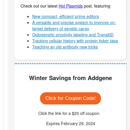
Check out our latest
Hot Plasmids
post, featuring
New compact, efficient prime editors
A versatile and precise system to improve on-
target delivery of genetic cargo
Optogenetic proximity labeling and TransitID
Tracking cellular history with protein ticker tape
Teaching an old antibody new tricks
Winter Savings from Addgene
Click for Coupon Code!
Click the link for a $20 off coupon.
Expires February 29, 2024