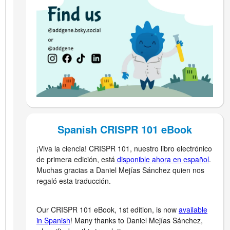
Spanish CRISPR 101 eBook
¡Viva la ciencia! CRISPR 101, nuestro libro electrónico
de primera edición, está
disponible ahora en español
.
Muchas gracias a Daniel Mejías Sánchez quien nos
regaló esta traducción.
Our CRISPR 101 eBook, 1st edition, is now
available
in Spanish
! Many thanks to Daniel Mejías Sánchez,