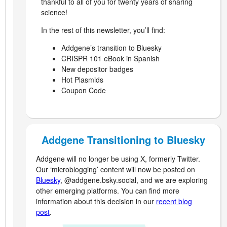
thankful to all of you for twenty years of sharing
science!
In the rest of this newsletter, you’ll find:
Addgene’s transition to Bluesky
CRISPR 101 eBook in Spanish
New depositor badges
Hot Plasmids
Coupon Code
Addgene Transitioning to Bluesky
Addgene will no longer be using X, formerly Twitter.
Our ‘microblogging’ content will now be posted on
Bluesky
, @addgene.bsky.social, and we are exploring
other emerging platforms. You can find more
information about this decision in our
recent blog
post
.