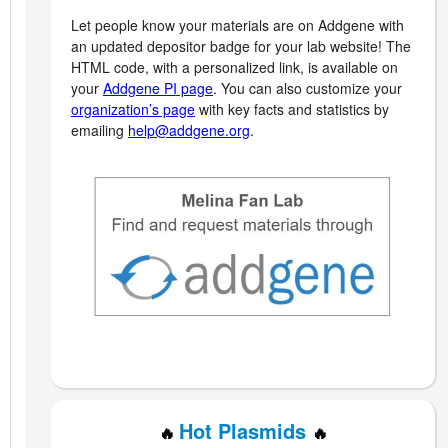
Let people know your materials are on Addgene with
an updated depositor badge for your lab website! The
HTML code, with a personalized link, is available on
your
Addgene PI page
. You can also customize your
organization’s page
with key facts and statistics by
emailing
help@addgene.org
.
Hot Plasmids
🔥
🔥