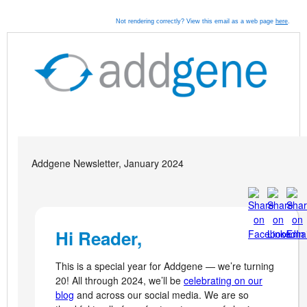
Not rendering correctly? View this email as a web page
here
.
Addgene Newsletter, January 2024
Hi Reader,
This is a special year for Addgene — we’re turning
20! All through 2024, we’ll be
celebrating on our
blog
and across our social media. We are so