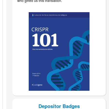
who gifted us this translation
.
Depositor Badges