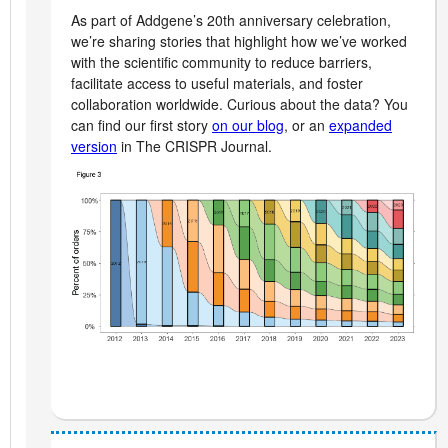
As part of Addgene’s 20th anniversary celebration,
we’re sharing stories that highlight how we’ve worked
with the scientific community to reduce barriers,
facilitate access to useful materials, and foster
collaboration worldwide. Curious about the data? You
can find our first story
on our blog
, or an
expanded
version
in The CRISPR Journal.