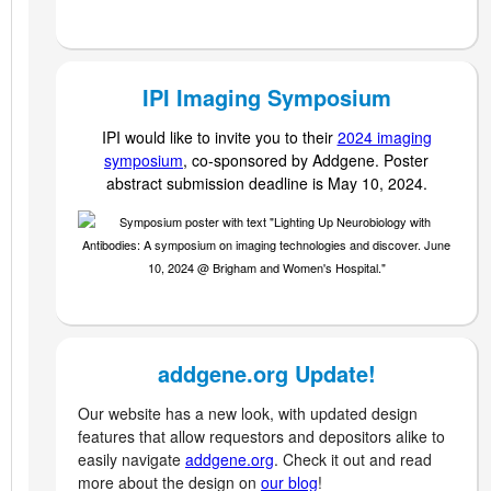
IPI Imaging Symposium
IPI would like to invite you to their
2024 imaging
symposium
,
co-sponsored by Addgene. Poster
abstract submission deadline is May 10, 2024.
addgene.org Update!
Our website has a new look, with updated design
features that allow requestors and depositors alike to
easily navigate
addgene.org
. Check it out and read
more about the design on
our blog
!