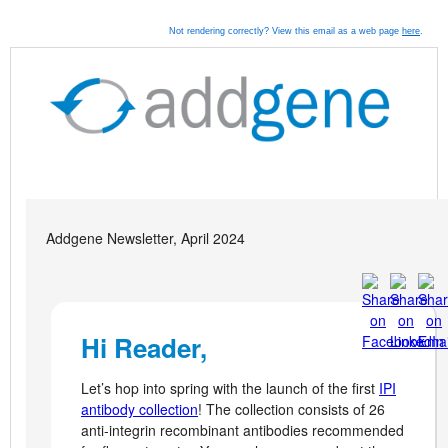
Not rendering correctly? View this email as a web page
here
.
Addgene Newsletter, April 2024
Hi Reader,
Let’s hop into spring with the launch of the first
IPI
antibody collection
! The collection consists of 26
anti-integrin recombinant antibodies recommended