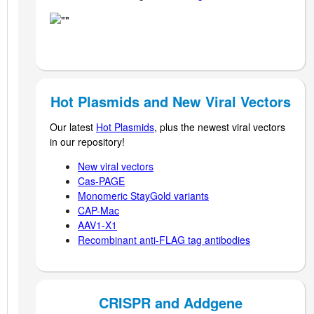
Hot Plasmids and New Viral Vectors
Our latest
Hot Plasmids
, plus the newest viral vectors
in our repository!
New viral vectors
Cas-PAGE
Monomeric StayGold variants
CAP-Mac
AAV1-X1
Recombinant anti-FLAG t
ag antibodies
CRISPR and Addgene