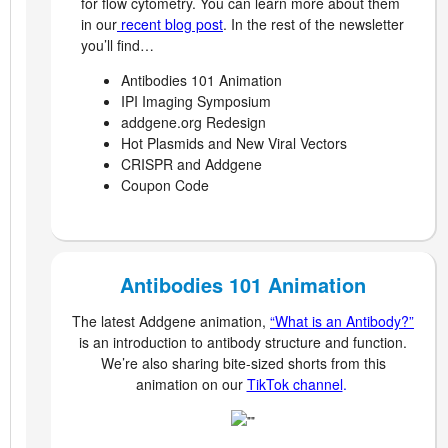
for flow cytometry. You can learn more about them
in our
recent blog post
. In the rest of the newsletter
you’ll find…
Antibodies 101 Animation
IPI Imaging Symposium
addgene.org Redesign
Hot Plasmids and New Viral Vectors
CRISPR and Addgene
Coupon Code
Antibodies 101 Animation
The latest Addgene animation,
“What is an Antibody?”
is an introduction to antibody structure and function.
We’re also sharing bite-sized shorts from this
animation on our
TikTok channel
.