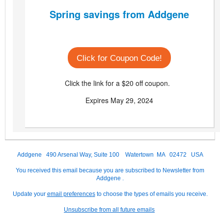
Spring savings from Addgene
Click for Coupon Code!
Click the link for a $20 off coupon.
Expires May 29, 2024
Addgene 490 Arsenal Way, Suite 100 Watertown MA 02472 USA
You received this email because you are subscribed to Newsletter from
Addgene .
Update your
email preferences
to choose the types of emails you receive.
Unsubscribe from all future emails