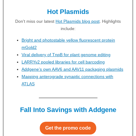
Hot Plasmids
Don't miss our latest
Hot Plasmids blog post
.
Highlights
include:
Bright and photostable yellow fluorescent protein
mGold2
Viral delivery of TnpB for plant genome editing
LARRYv2 pooled libraries for cell barcoding
Addgene’s own AAV6 and AAV11 packaging plasmids
Mapping anterograde synaptic connections with
ATLAS
Fall Into Savings with Addgene
Get the promo code