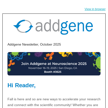
View in browser
Addgene Newsletter, October 2025
Hi Reader,
Fall is here and so are new ways to accelerate your research
and connect with the scientific community! Whether you are