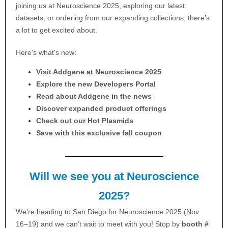
joining us at Neuroscience 2025, exploring our latest
datasets, or ordering from our expanding collections, there’s
a lot to get excited about.
Here's what's new:
Visit Addgene at Neuroscience 2025
Explore the new Developers Portal
Read about Addgene in the news
Discover expanded product offerings
Check out our Hot Plasmids
Save with this exclusive fall coupon
Will we see you at Neuroscience
2025?
We’re heading to San Diego for Neuroscience 2025 (Nov
16–19) and we can’t wait to meet with you! Stop by
booth #