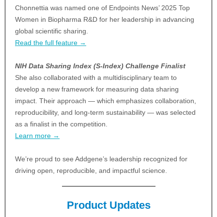
Chonnettia was named one of Endpoints News’ 2025 Top
Women in Biopharma R&D for her leadership in advancing
global scientific sharing.
Read the full feature →
NIH Data Sharing Index (S-Index) Challenge Finalist
She also collaborated with a multidisciplinary team to
develop a new framework for measuring data sharing
impact. Their approach — which emphasizes collaboration,
reproducibility, and long-term sustainability — was selected
as a finalist in the competition.
Learn more →
We’re proud to see Addgene’s leadership recognized for
driving open, reproducible, and impactful science.
Product Updates