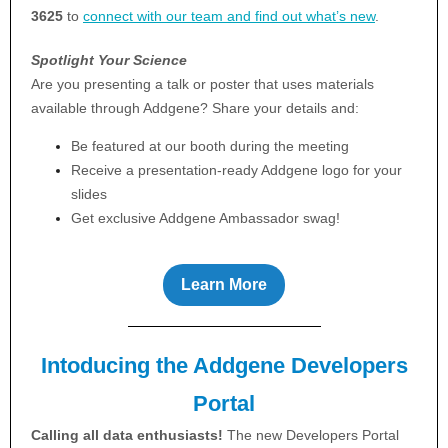
3625
to
connect with our team and find out what’s new
.
Spotlight Your Science
Are you presenting a talk or poster that uses materials
available through Addgene? Share your details and:
Be featured at our booth during the meeting
Receive a presentation-ready Addgene logo for your
slides
Get exclusive Addgene Ambassador swag!
Learn More
Intoducing the Addgene Developers
Portal
Calling all data enthusiasts!
The new Developers Portal