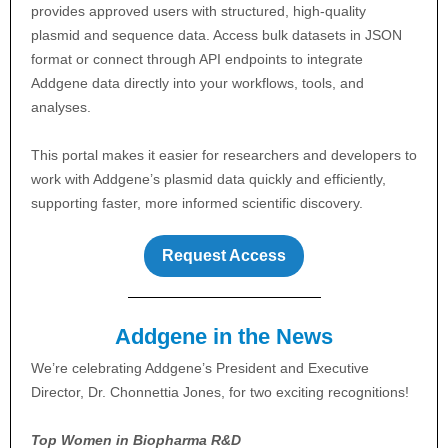
provides approved users with structured, high-quality
plasmid and sequence data. Access bulk datasets in JSON
format or connect through API endpoints to integrate
Addgene data directly into your workflows, tools, and
analyses.
This portal makes it easier for researchers and developers to
work with Addgene’s plasmid data quickly and efficiently,
supporting faster, more informed scientific discovery.
Request Access
Addgene in the News
We’re celebrating Addgene’s President and Executive
Director, Dr. Chonnettia Jones, for two exciting recognitions!
Top Women in Biopharma R&D