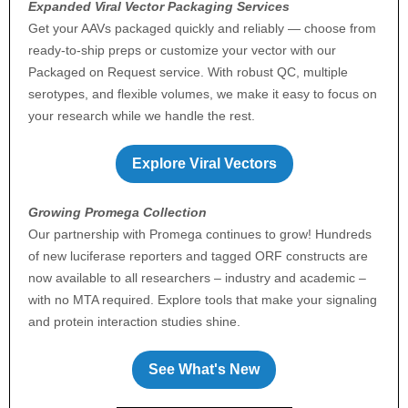
Expanded Viral Vector Packaging Services
Get your AAVs packaged quickly and reliably — choose from
ready-to-ship preps or customize your vector with our
Packaged on Request service. With robust QC, multiple
serotypes, and flexible volumes, we make it easy to focus on
your research while we handle the rest.
Explore Viral Vectors
Growing Promega Collection
Our partnership with Promega continues to grow! Hundreds
of new luciferase reporters and tagged ORF constructs are
now available to all researchers – industry and academic –
with no MTA required. Explore tools that make your signaling
and protein interaction studies shine.
See What's New