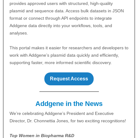
provides approved users with structured, high-quality
plasmid and sequence data. Access bulk datasets in JSON
format or connect through API endpoints to integrate
Addgene data directly into your workflows, tools, and
analyses.
This portal makes it easier for researchers and developers to
work with Addgene’s plasmid data quickly and efficiently,
supporting faster, more informed scientific discovery.
Request Access
Addgene in the News
We’re celebrating Addgene’s President and Executive
Director, Dr. Chonnettia Jones, for two exciting recognitions!
Top Women in Biopharma R&D