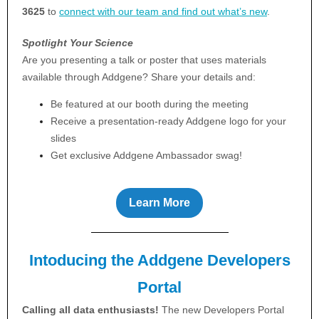
3625
to
connect with our team and find out what’s new
.
Spotlight Your Science
Are you presenting a talk or poster that uses materials
available through Addgene? Share your details and:
Be featured at our booth during the meeting
Receive a presentation-ready Addgene logo for your
slides
Get exclusive Addgene Ambassador swag!
Learn More
Intoducing the Addgene Developers
Portal
Calling all data enthusiasts!
The new Developers Portal