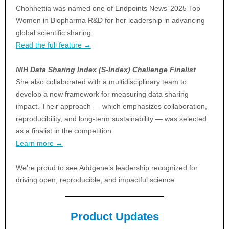
Chonnettia was named one of Endpoints News’ 2025 Top
Women in Biopharma R&D for her leadership in advancing
global scientific sharing.
Read the full feature →
NIH Data Sharing Index (S-Index) Challenge Finalist
She also collaborated with a multidisciplinary team to
develop a new framework for measuring data sharing
impact. Their approach — which emphasizes collaboration,
reproducibility, and long-term sustainability — was selected
as a finalist in the competition.
Learn more →
We’re proud to see Addgene’s leadership recognized for
driving open, reproducible, and impactful science.
Product Updates