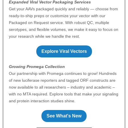
Expanded Viral Vector Packaging Services
Get your AAVs packaged quickly and reliably — choose from
ready-to-ship preps or customize your vector with our
Packaged on Request service. With robust QC, multiple
serotypes, and flexible volumes, we make it easy to focus on
your research while we handle the rest.
Explore Viral Vectors
Growing Promega Collection
Our partnership with Promega continues to grow! Hundreds
of new luciferase reporters and tagged ORF constructs are
now available to all researchers – industry and academic –
with no MTA required. Explore tools that make your signaling
and protein interaction studies shine.
See What's New