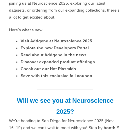
joining us at Neuroscience 2025, exploring our latest
datasets, or ordering from our expanding collections, there’s
a lot to get excited about.
Here's what's new:
Visit Addgene at Neuroscience 2025
Explore the new Developers Portal
Read about Addgene in the news
Discover expanded product offerings
Check out our Hot Plasmids
Save with this exclusive fall coupon
Will we see you at Neuroscience
2025?
We’re heading to San Diego for Neuroscience 2025 (Nov
16–19) and we can’t wait to meet with you! Stop by
booth #