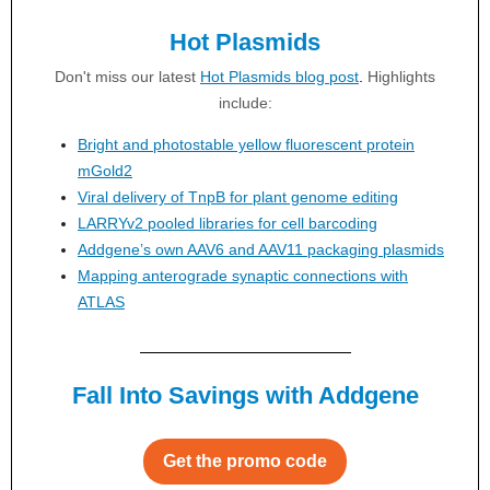
Hot Plasmids
Don't miss our latest
Hot Plasmids blog post
.
Highlights
include:
Bright and photostable yellow fluorescent protein
mGold2
Viral delivery of TnpB for plant genome editing
LARRYv2 pooled libraries for cell barcoding
Addgene’s own AAV6 and AAV11 packaging plasmids
Mapping anterograde synaptic connections with
ATLAS
Fall Into Savings with Addgene
Get the promo code