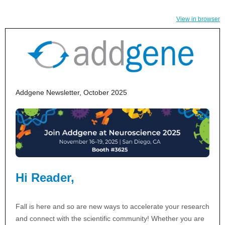
View in browser
Addgene Newsletter, October 2025
Hi Reader,
Fall is here and so are new ways to accelerate your research
and connect with the scientific community! Whether you are