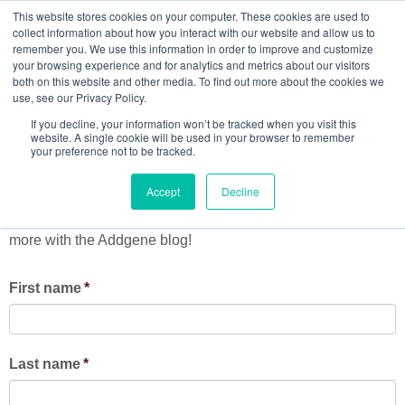
This website stores cookies on your computer. These cookies are used to
collect information about how you interact with our website and allow us to
remember you. We use this information in order to improve and customize
your browsing experience and for analytics and metrics about our visitors
both on this website and other media. To find out more about the cookies we
Get Addgene's blog delivered
use, see our Privacy Policy.
If you decline, your information won’t be tracked when you visit this
to your inbox!
website. A single cookie will be used in your browser to remember
your preference not to be tracked.
Accept
Decline
Stay up-to-date on the latest from Addgene's research
community, including viral vectors, fluorescent proteins, and
more with the Addgene blog!
First name
*
Last name
*