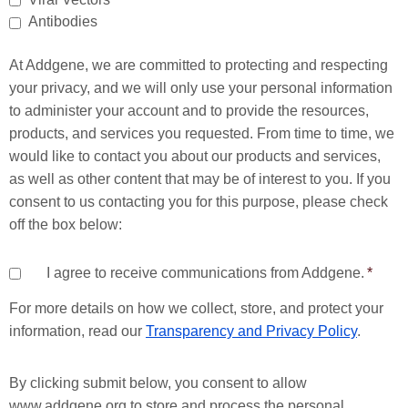
Antibodies
At Addgene, we are committed to protecting and respecting
your privacy, and we will only use your personal information
to administer your account and to provide the resources,
products, and services you requested. From time to time, we
would like to contact you about our products and services,
as well as other content that may be of interest to you. If you
consent to us contacting you for this purpose, please check
off the box below:
I agree to receive communications from Addgene.
*
For more details on how we collect, store, and protect your
information, read our
Transparency and Privacy Policy
.
By clicking submit below, you consent to allow
www.addgene.org to store and process the personal