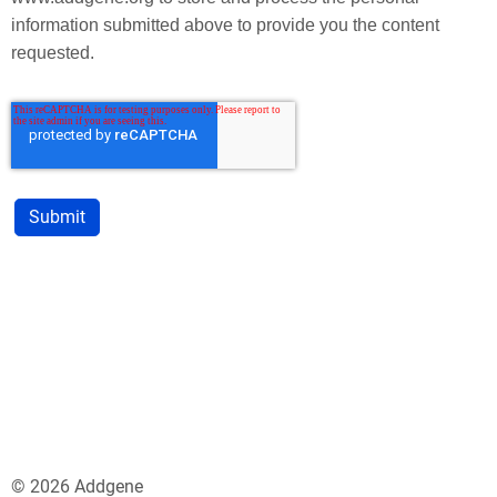
information submitted above to provide you the content
requested.
© 2026 Addgene