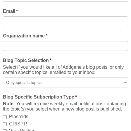
Email
*
Organization name
*
Blog Topic Selection
*
Select if you would like all of Addgene's blog posts, or only
certain specific topics, emailed to your inbox:
Blog Specific Subscription Type
*
Note:
You will receive weekly email notifications containing
the topic(s) you select when a new blog post is published.
Plasmids
CRISPR
Viral Vectors